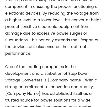
The Step Down Voltage Converter is a critical
component in ensuring the proper functioning of
electronic devices. By reducing the voltage from
a higher level to a lower level, this converter helps
protect sensitive electronic equipment from
damage due to excessive power surges or
fluctuations. This not only extends the lifespan of
the devices but also ensures their optimal
performance.
One of the leading companies in the
development and distribution of Step Down
Voltage Converters is [Company Name]. With a
strong commitment to innovation and quality,
[Company Name] has established itself as a
trusted source for power solutions for a wide