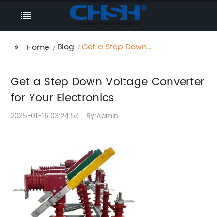
Blog
Get a Step Down
Home
Voltage Converter for
Your Electronics
Get a Step Down Voltage Converter
for Your Electronics
2025-01-16 03:24:54
By:Admin