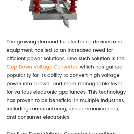
The growing demand for electronic devices and
equipment has led to an increased need for
efficient power solutions. One such solution is the
Step Down Voltage Converter
, which has gained
popularity for its ability to convert high voltage
power into a lower and more manageable level
for various electronic appliances. This technology
has proven to be beneficial in multiple industries,
including manufacturing, telecommunications,
and consumer electronics.