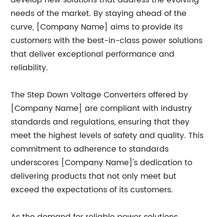
develop new solutions that address the evolving
needs of the market. By staying ahead of the
curve, [Company Name] aims to provide its
customers with the best-in-class power solutions
that deliver exceptional performance and
reliability.
The Step Down Voltage Converters offered by
[Company Name] are compliant with industry
standards and regulations, ensuring that they
meet the highest levels of safety and quality. This
commitment to adherence to standards
underscores [Company Name]'s dedication to
delivering products that not only meet but
exceed the expectations of its customers.