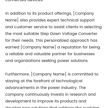
connected devices.
In addition to its product offerings, [Company
Name] also provides expert technical support
and customer service to assist clients in selecting
the most suitable Step Down Voltage Converter
for their needs. This personalized approach has
earned [Company Name] a reputation for being
a reliable and valuable partner for businesses
and organizations seeking power solutions.
Furthermore, [Company Name] is committed to
staying at the forefront of technological
advancements in the power industry. The
company continuously invests in research and
development to improve its products and