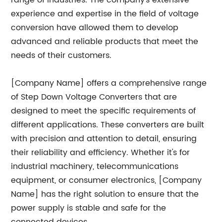
range of industries. The company's extensive
experience and expertise in the field of voltage
conversion have allowed them to develop
advanced and reliable products that meet the
needs of their customers.
[Company Name] offers a comprehensive range
of Step Down Voltage Converters that are
designed to meet the specific requirements of
different applications. These converters are built
with precision and attention to detail, ensuring
their reliability and efficiency. Whether it's for
industrial machinery, telecommunications
equipment, or consumer electronics, [Company
Name] has the right solution to ensure that the
power supply is stable and safe for the