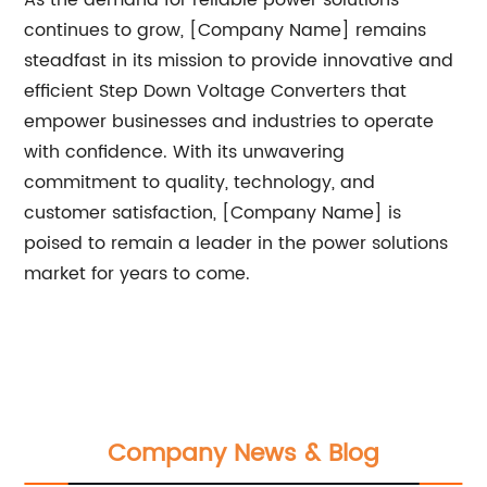
As the demand for reliable power solutions
continues to grow, [Company Name] remains
steadfast in its mission to provide innovative and
efficient Step Down Voltage Converters that
empower businesses and industries to operate
with confidence. With its unwavering
commitment to quality, technology, and
customer satisfaction, [Company Name] is
poised to remain a leader in the power solutions
market for years to come.
Company News & Blog