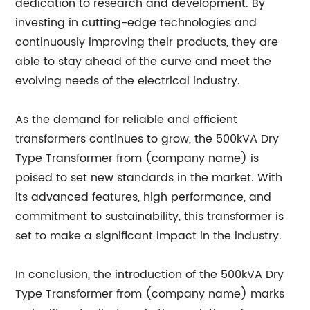
dedication to research and development. By
investing in cutting-edge technologies and
continuously improving their products, they are
able to stay ahead of the curve and meet the
evolving needs of the electrical industry.
As the demand for reliable and efficient
transformers continues to grow, the 500kVA Dry
Type Transformer from (company name) is
poised to set new standards in the market. With
its advanced features, high performance, and
commitment to sustainability, this transformer is
set to make a significant impact in the industry.
In conclusion, the introduction of the 500kVA Dry
Type Transformer from (company name) marks