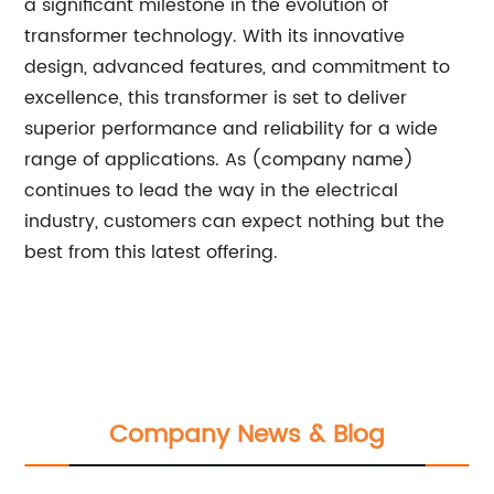
a significant milestone in the evolution of
transformer technology. With its innovative
design, advanced features, and commitment to
excellence, this transformer is set to deliver
superior performance and reliability for a wide
range of applications. As (company name)
continues to lead the way in the electrical
industry, customers can expect nothing but the
best from this latest offering.
Company News & Blog