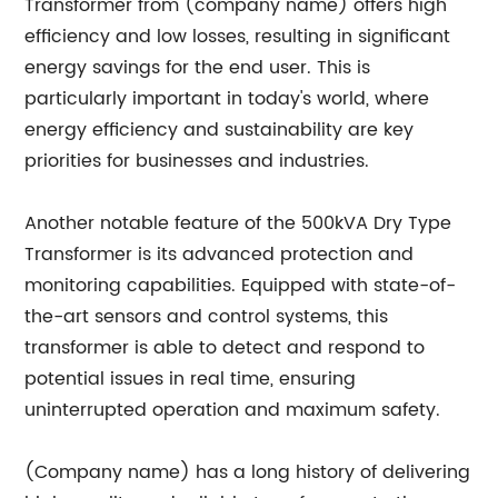
Transformer from (company name) offers high
efficiency and low losses, resulting in significant
energy savings for the end user. This is
particularly important in today's world, where
energy efficiency and sustainability are key
priorities for businesses and industries.
Another notable feature of the 500kVA Dry Type
Transformer is its advanced protection and
monitoring capabilities. Equipped with state-of-
the-art sensors and control systems, this
transformer is able to detect and respond to
potential issues in real time, ensuring
uninterrupted operation and maximum safety.
(Company name) has a long history of delivering