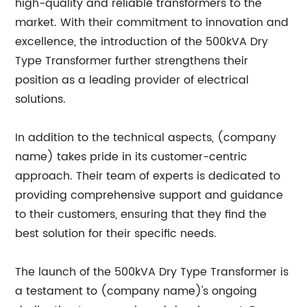
high-quality and reliable transformers to the
market. With their commitment to innovation and
excellence, the introduction of the 500kVA Dry
Type Transformer further strengthens their
position as a leading provider of electrical
solutions.
In addition to the technical aspects, (company
name) takes pride in its customer-centric
approach. Their team of experts is dedicated to
providing comprehensive support and guidance
to their customers, ensuring that they find the
best solution for their specific needs.
The launch of the 500kVA Dry Type Transformer is
a testament to (company name)'s ongoing