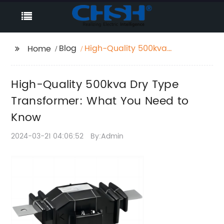
Blog
High-Quality 500kva
Home
Dry Type Transformer:
What You Need to
High-Quality 500kva Dry Type
Know
Transformer: What You Need to
Know
2024-03-21 04:06:52
By:Admin