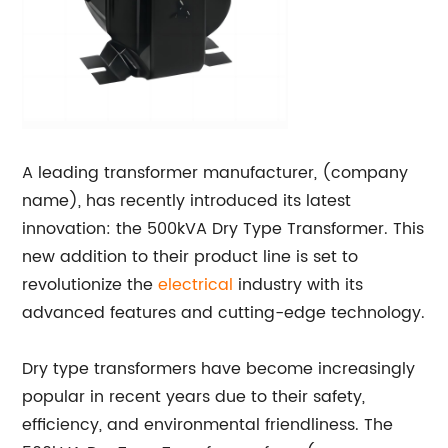
A leading transformer manufacturer, (company
name), has recently introduced its latest
innovation: the 500kVA Dry Type Transformer. This
new addition to their product line is set to
revolutionize the
electrical
industry with its
advanced features and cutting-edge technology.
Dry type transformers have become increasingly
popular in recent years due to their safety,
efficiency, and environmental friendliness. The