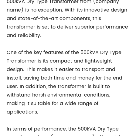
500kVA Dry Type Transformer from (company
name) is no exception. With its innovative design
and state-of-the-art components, this
transformer is set to deliver superior performance
and reliability.
One of the key features of the 500kVA Dry Type
Transformer is its compact and lightweight
design. This makes it easier to transport and
install, saving both time and money for the end
user. In addition, the transformer is built to
withstand harsh environmental conditions,
making it suitable for a wide range of
applications.
In terms of performance, the 500kVA Dry Type