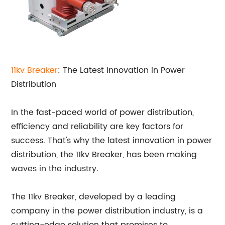
11kv Breaker
: The Latest Innovation in Power
Distribution
In the fast-paced world of power distribution,
efficiency and reliability are key factors for
success. That's why the latest innovation in power
distribution, the 11kv Breaker, has been making
waves in the industry.
The 11kv Breaker, developed by a leading
company in the power distribution industry, is a