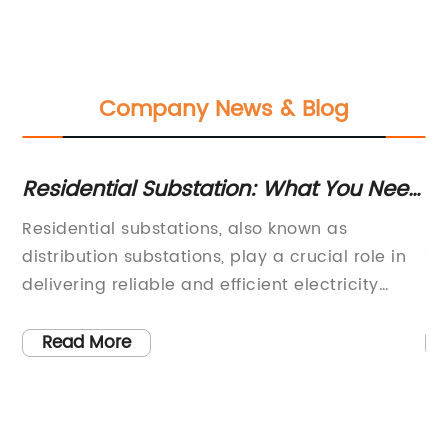
Company News & Blog
Residential Substation: What You Need
Di
to Know
Ad
ve
Residential substations, also known as
[C
El
distribution substations, play a crucial role in
11
delivering reliable and efficient electricity
Re
supply to residential areas. These substations
re
are responsible for reducing the voltage of
in
Read More
d
electricity coming from the transmission lines
ad
to a level that is safe for distribution to homes
de
he
and businesses. With the growing demand for
re