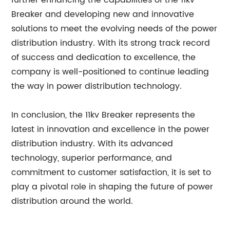
further enhancing the capabilities of the 11kv
Breaker and developing new and innovative
solutions to meet the evolving needs of the power
distribution industry. With its strong track record
of success and dedication to excellence, the
company is well-positioned to continue leading
the way in power distribution technology.
In conclusion, the 11kv Breaker represents the
latest in innovation and excellence in the power
distribution industry. With its advanced
technology, superior performance, and
commitment to customer satisfaction, it is set to
play a pivotal role in shaping the future of power
distribution around the world.