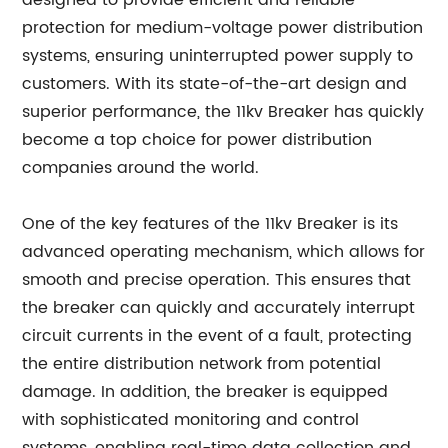
designed to provide efficient and reliable
protection for medium-voltage power distribution
systems, ensuring uninterrupted power supply to
customers. With its state-of-the-art design and
superior performance, the 11kv Breaker has quickly
become a top choice for power distribution
companies around the world.
One of the key features of the 11kv Breaker is its
advanced operating mechanism, which allows for
smooth and precise operation. This ensures that
the breaker can quickly and accurately interrupt
circuit currents in the event of a fault, protecting
the entire distribution network from potential
damage. In addition, the breaker is equipped
with sophisticated monitoring and control