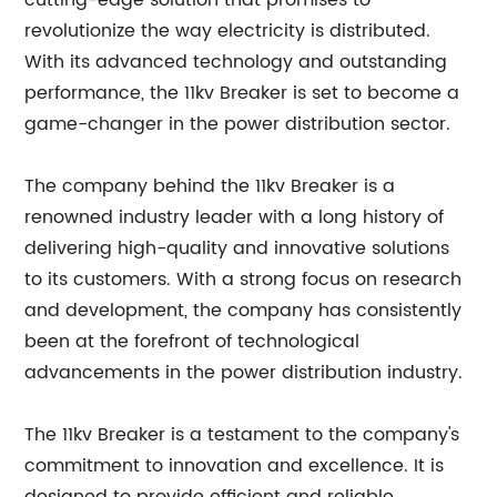
cutting-edge solution that promises to
revolutionize the way electricity is distributed.
With its advanced technology and outstanding
performance, the 11kv Breaker is set to become a
game-changer in the power distribution sector.
The company behind the 11kv Breaker is a
renowned industry leader with a long history of
delivering high-quality and innovative solutions
to its customers. With a strong focus on research
and development, the company has consistently
been at the forefront of technological
advancements in the power distribution industry.
The 11kv Breaker is a testament to the company's
commitment to innovation and excellence. It is