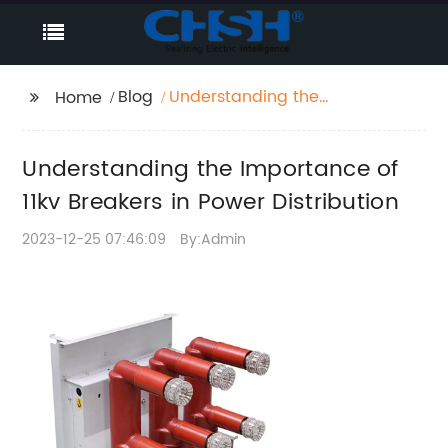
Blog
Understanding the
Home
Importance of 11kv
Breakers in Power
Understanding the Importance of
Distribution
11kv Breakers in Power Distribution
2023-12-25 07:46:09
By:Admin