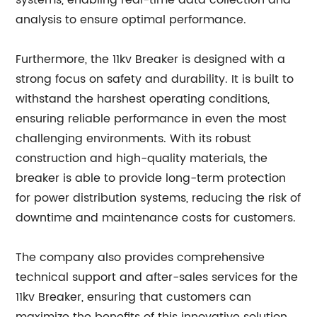
systems, enabling real-time data collection and
analysis to ensure optimal performance.
Furthermore, the 11kv Breaker is designed with a
strong focus on safety and durability. It is built to
withstand the harshest operating conditions,
ensuring reliable performance in even the most
challenging environments. With its robust
construction and high-quality materials, the
breaker is able to provide long-term protection
for power distribution systems, reducing the risk of
downtime and maintenance costs for customers.
The company also provides comprehensive
technical support and after-sales services for the
11kv Breaker, ensuring that customers can