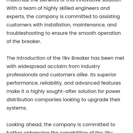
maximize the benefits of this innovative solution.
With a team of highly skilled engineers and
experts, the company is committed to assisting
customers with installation, maintenance, and
troubleshooting to ensure the smooth operation
of the breaker.
The introduction of the 11kv Breaker has been met
with widespread acclaim from industry
professionals and customers alike. Its superior
performance, reliability, and advanced features
make it a highly sought-after solution for power
distribution companies looking to upgrade their
systems.
Looking ahead, the company is committed to