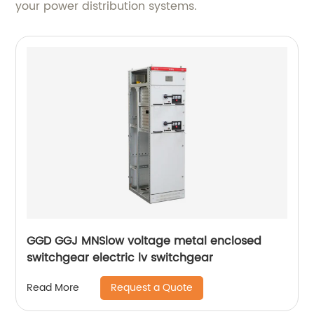
your power distribution systems.
GGD GGJ MNSlow voltage metal enclosed
switchgear electric lv switchgear
Request a Quote
Read More