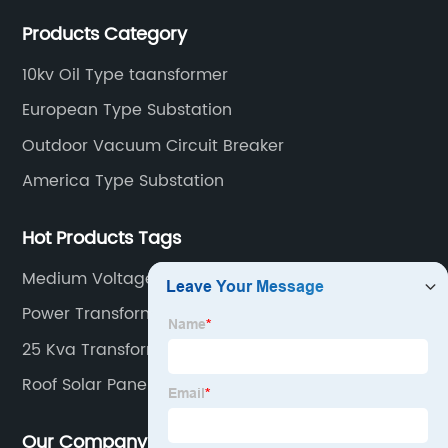
and low voltage electrical components.
Products Category
10kv Oil Type taansformer
European Type Substation
Outdoor Vacuum Circuit Breaker
America Type Substation
Hot Products Tags
Medium Voltage Vacuum Circuit Breaker
Power Transformer Station
25 Kva Transformer Price
Roof Solar Panels
Our Company