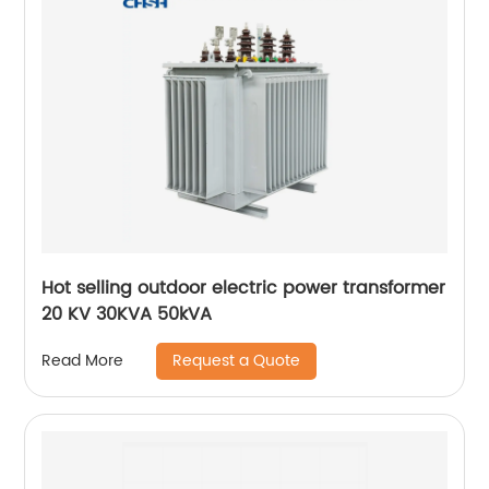
Hot selling outdoor electric power transformer
20 KV 30KVA 50kVA
Request a Quote
Read More