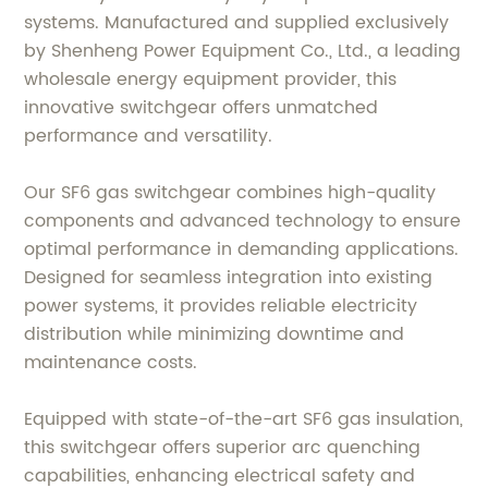
systems. Manufactured and supplied exclusively
by Shenheng Power Equipment Co., Ltd., a leading
wholesale energy equipment provider, this
innovative switchgear offers unmatched
performance and versatility.
Our SF6 gas switchgear combines high-quality
components and advanced technology to ensure
optimal performance in demanding applications.
Designed for seamless integration into existing
power systems, it provides reliable electricity
distribution while minimizing downtime and
maintenance costs.
Equipped with state-of-the-art SF6 gas insulation,
this switchgear offers superior arc quenching
capabilities, enhancing electrical safety and