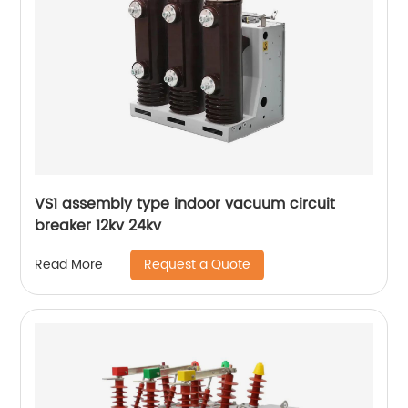
VS1 assembly type indoor vacuum circuit
breaker 12kv 24kv
Request a Quote
Read More