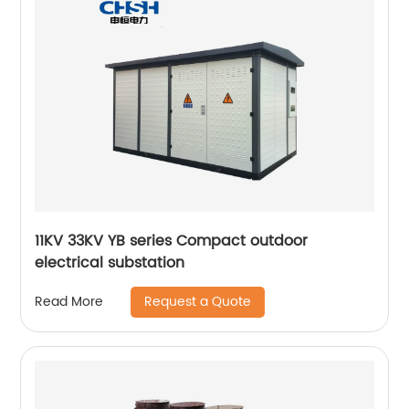
11KV 33KV YB series Compact outdoor
electrical substation
Request a Quote
Read More