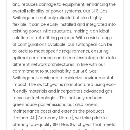
and reduces damage to equipment, enhancing the
overall reliability of power systems. Our SF6 Gas
Switchgear is not only reliable but also highly
flexible. It can be easily installed and integrated into
existing power infrastructures, making it an ideal
solution for retrofitting projects. With a wide range
of configurations available, our switchgear can be
tailored to meet specific requirements, ensuring
optimal performance and seamless integration into
different network architectures. In line with our
commitment to sustainability, our SF6 Gas
Switchgear is designed to minimize environmental
impact. The switchgear is manufactured using eco-
friendly materials and incorporates advanced gas
recycling technologies. This not only reduces
greenhouse gas emissions but also lowers
maintenance costs and extends the product's
lifespan. At [Company Name], we take pride in
offering top-quality SF6 Gas Switchgear that meets