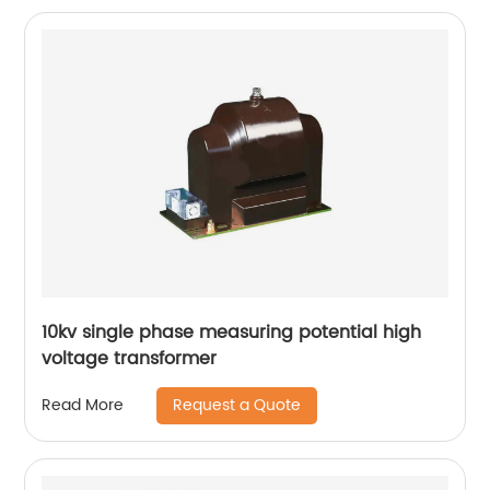
10kv single phase measuring potential high
voltage transformer
Request a Quote
Read More