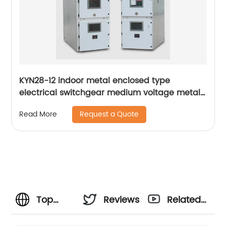
KYN28-12 indoor metal enclosed type
electrical switchgear medium voltage metal-
clad switchgear manufacturers
Request a Quote
Read More
Top
Reviews
Related