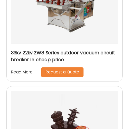
33kv 22kv ZW8 Series outdoor vacuum circuit
breaker in cheap price
Request a Quote
Read More