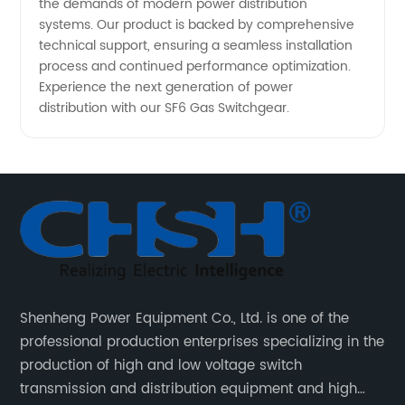
the demands of modern power distribution
systems. Our product is backed by comprehensive
technical support, ensuring a seamless installation
process and continued performance optimization.
Experience the next generation of power
distribution with our SF6 Gas Switchgear.
Shenheng Power Equipment Co., Ltd. is one of the
professional production enterprises specializing in the
production of high and low voltage switch
transmission and distribution equipment and high