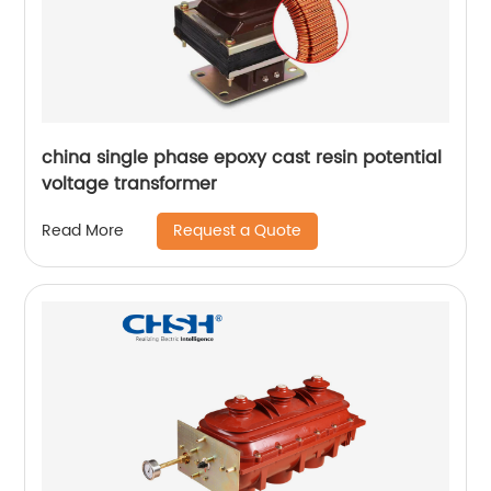
china single phase epoxy cast resin potential
voltage transformer
Request a Quote
Read More