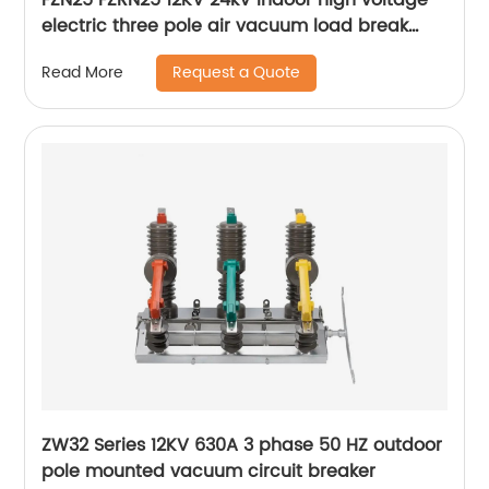
electric three pole air vacuum load break
switch
Request a Quote
Read More
ZW32 Series 12KV 630A 3 phase 50 HZ outdoor
pole mounted vacuum circuit breaker