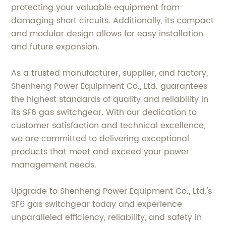
protecting your valuable equipment from
damaging short circuits. Additionally, its compact
and modular design allows for easy installation
and future expansion.
As a trusted manufacturer, supplier, and factory,
Shenheng Power Equipment Co., Ltd. guarantees
the highest standards of quality and reliability in
its SF6 gas switchgear. With our dedication to
customer satisfaction and technical excellence,
we are committed to delivering exceptional
products that meet and exceed your power
management needs.
Upgrade to Shenheng Power Equipment Co., Ltd.'s
SF6 gas switchgear today and experience
unparalleled efficiency, reliability, and safety in