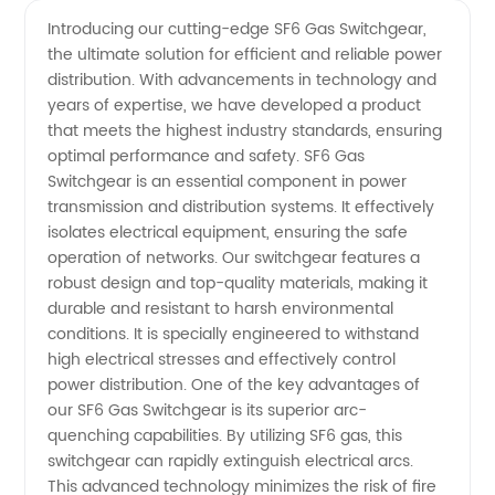
Manufacturer
Videos
Introducing our cutting-edge SF6 Gas Switchgear,
the ultimate solution for efficient and reliable power
of SF6
distribution. With advancements in technology and
years of expertise, we have developed a product
Gas
that meets the highest industry standards, ensuring
optimal performance and safety. SF6 Gas
Switchgear
Switchgear is an essential component in power
transmission and distribution systems. It effectively
isolates electrical equipment, ensuring the safe
- Your
operation of networks. Our switchgear features a
robust design and top-quality materials, making it
Trusted
durable and resistant to harsh environmental
conditions. It is specially engineered to withstand
Supplier
high electrical stresses and effectively control
power distribution. One of the key advantages of
our SF6 Gas Switchgear is its superior arc-
quenching capabilities. By utilizing SF6 gas, this
switchgear can rapidly extinguish electrical arcs.
This advanced technology minimizes the risk of fire