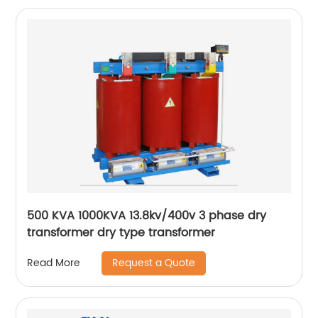
500 KVA 1000KVA 13.8kv/400v 3 phase dry
transformer dry type transformer
Request a Quote
Read More