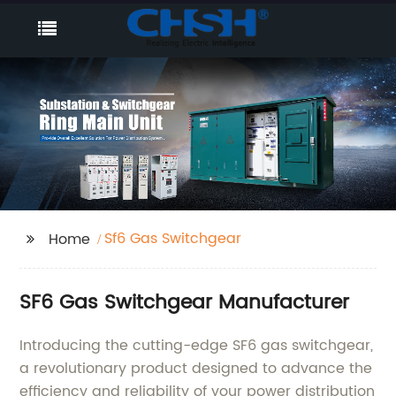
Sf6 Gas Switchgear
Home
SF6 Gas Switchgear Manufacturer
Introducing the cutting-edge SF6 gas switchgear,
a revolutionary product designed to advance the
efficiency and reliability of your power distribution