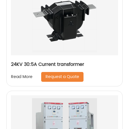
24KV 30:5A Current transformer
Request a Quote
Read More