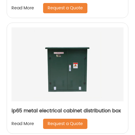
Request a Quote
Read More
ip65 metal electrical cabinet distribution box
Request a Quote
Read More