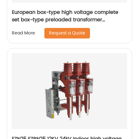
European box-type high voltage complete
set box-type preloaded transformer
substation
Request a Quote
Read More
FZN25 FZRN25 12KV 24kV Indoor high voltage