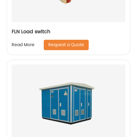
FLN Load switch
Request a Quote
Read More