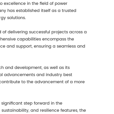
 excellence in the field of power
ny has established itself as a trusted
rgy solutions.
 of delivering successful projects across a
ehensive capabilities encompass the
ance and support, ensuring a seamless and
ch and development, as well as its
cal advancements and industry best
d contribute to the advancement of a more
significant step forward in the
stainability, and resilience features, the