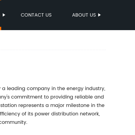
S
CONTACT US
ABOUT US
y a leading company in the energy industry,
ny's commitment to providing reliable and
bstation represents a major milestone in the
iciency of its power distribution network,
l community.