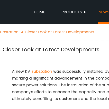
HOME
PRODUCTS
NEW
Substation: A Closer Look at Latest Developments
A Closer Look at Latest Developments
A new KV
Substation
was successfully installed b
marking a significant advancement in the compa
secure power solutions. The installation of the su
company's efforts to enhance the capacity and eff
ultimately benefiting its customers and the loca