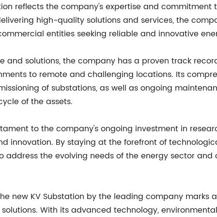
ation reflects the company's expertise and commitment to
elivering high-quality solutions and services, the compa
and commercial entities seeking reliable and innovative ene
re and solutions, the company has a proven track record
onments to remote and challenging locations. Its compr
missioning of substations, as well as ongoing mainten
cycle of the assets.
testament to the company's ongoing investment in resear
innovation. By staying at the forefront of technologi
to address the evolving needs of the energy sector an
of the new KV Substation by the leading company marks a 
lutions. With its advanced technology, environmental su