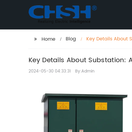
Blog
Key Details About 
Home
Key Details About Substation: 
2024-05-30 04:33:31
By:Admin