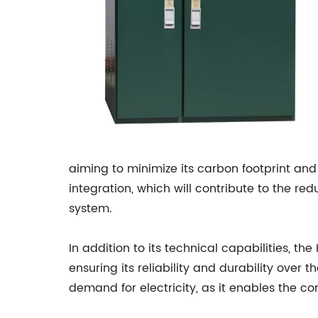
aiming to minimize its carbon footprint an
integration, which will contribute to the r
system.
In addition to its technical capabilities, t
ensuring its reliability and durability over
demand for electricity, as it enables the 