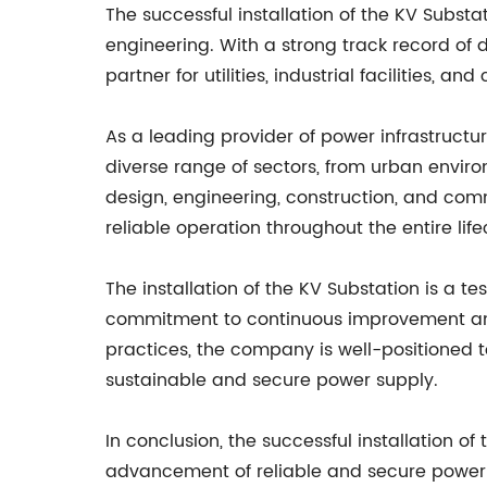
The successful installation of the KV Subst
engineering. With a strong track record of d
partner for utilities, industrial facilities, 
As a leading provider of power infrastructu
diverse range of sectors, from urban envir
design, engineering, construction, and com
reliable operation throughout the entire life
The installation of the KV Substation is a 
commitment to continuous improvement and 
practices, the company is well-positioned 
sustainable and secure power supply.
In conclusion, the successful installation 
advancement of reliable and secure power so