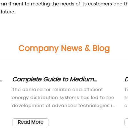
mitment to meeting the needs of its customers and the
future.
Company News & Blog
Complete Guide to Medium
D
Voltage Gas Insulated Switchgear
O
The demand for reliable and efficient
T
C
energy distribution systems has led to the
t
development of advanced technologies in
c
the field of power transmission and
t
distribution. One such technology that has
s
Read More