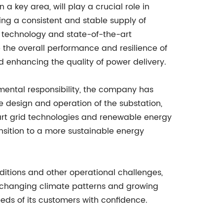
 a key area, will play a crucial role in
ing a consistent and stable supply of
d technology and state-of-the-art
 the overall performance and resilience of
d enhancing the quality of power delivery.
nmental responsibility, the company has
e design and operation of the substation,
mart grid technologies and renewable energy
ansition to a more sustainable energy
nditions and other operational challenges,
 of changing climate patterns and growing
eds of its customers with confidence.