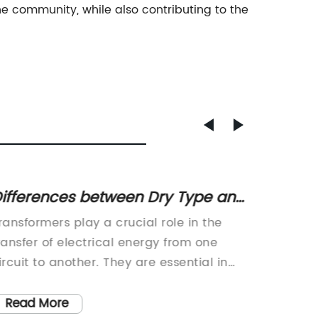
 community, while also contributing to the
ifferences between Dry Type and
High-P
il Type Transformers – A
Lates
ransformers play a crucial role in the
A leadi
omplete Guide
ransfer of electrical energy from one
solutio
ircuit to another. They are essential in
launch o
he functioning of power distribution
Transfo
ystems and are vital components in the
extensiv
Read More
Read