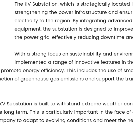
The KV Substation, which is strategically located in
strengthening the power infrastructure and ensur
electricity to the region. By integrating advance
equipment, the substation is designed to improve
the power grid, effectively reducing downtime an
With a strong focus on sustainability and enviro
implemented a range of innovative features in th
d promote energy efficiency. This includes the use of s
eduction of greenhouse gas emissions and support the tr
he KV Substation is built to withstand extreme weather co
 the long term. This is particularly important in the face
company to adapt to evolving conditions and meet the ne