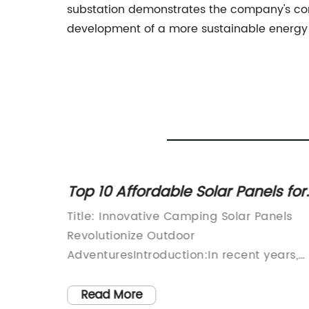
substation demonstrates the company's com
development of a more sustainable energy 
ing
Top 10 Affordable Solar Panels for
nd
Camping in 2021
ation,
Title: Innovative Camping Solar Panels
proud to
Revolutionize Outdoor
t
AdventuresIntroduction:In recent years,
binet,
outdoor adventurers and nature
rical
enthusiasts have been increasingly
Read More