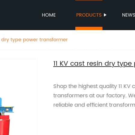
HOME
PRODUCTS
NEW
in dry type power transformer
11 KV cast resin dry typ
Shop the highest quality 11 KV 
transformers at our factory. W
reliable and efficient transform