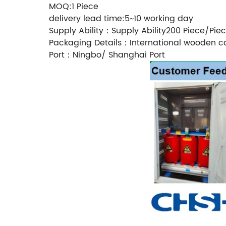
MOQ:1 Piece
delivery lead time:5~10 working day
Supply Ability：Supply Ability200 Piece/Pie
Packaging Details：International wooden c
Port：Ningbo/ Shanghai Port