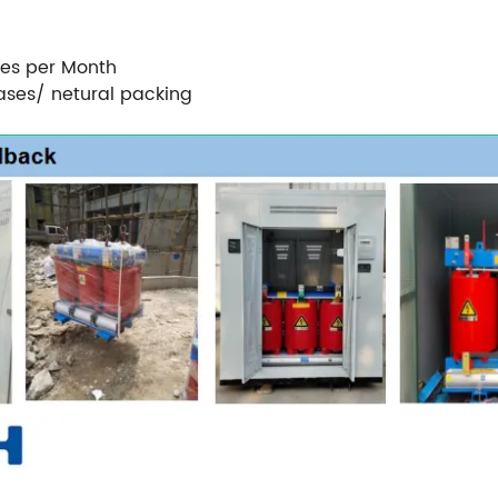
ces per Month
ases/ netural packing