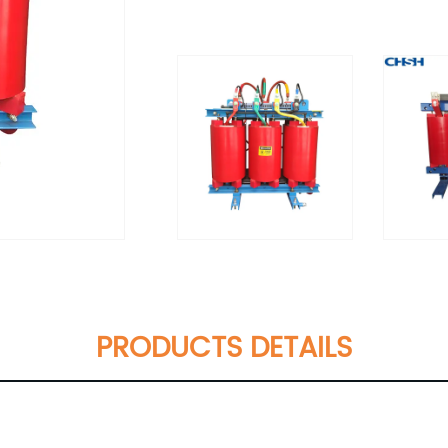
PRODUCTS DETAILS