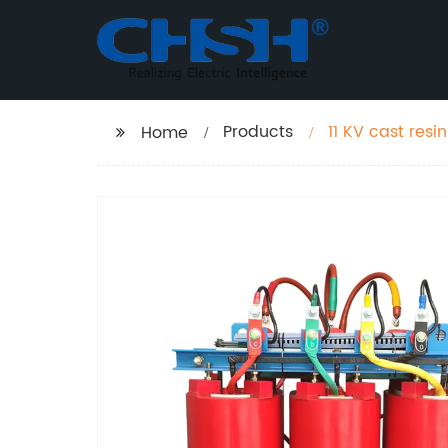
Products
11 KV cast res
Home