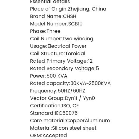
Essential details
Place of Origin:Zhejiang, China
Brand Name:CHSH
Model Number:SCB10
Phase:Three
Coil Number:Two winding
Usage:Electrical Power
Coil Structure:Toroidal
Rated Primary Voltage:12
Rated Secondary Voltage:5
Power:500 KVA
Rated capacity:30KVA~2500KVA
Frequency:50HZ/60HZ
Vector Group:Dyn11 / Yyn0
Certification:ISO, CE
Standard:IEC60076
Core material:CopperAluminum
Material:Silicon steel sheet
OEM:Accepted