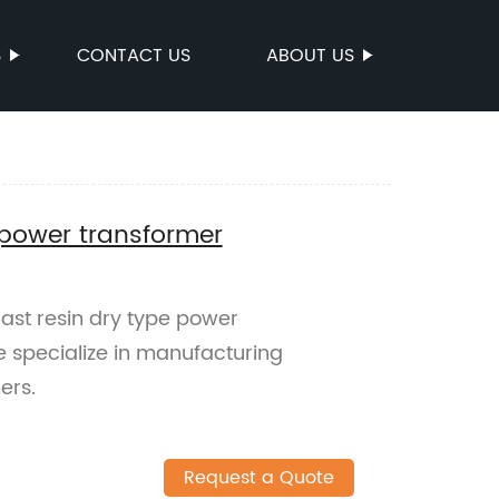
S
CONTACT US
ABOUT US
e power transformer
cast resin dry type power
e specialize in manufacturing
ers.
Request a Quote