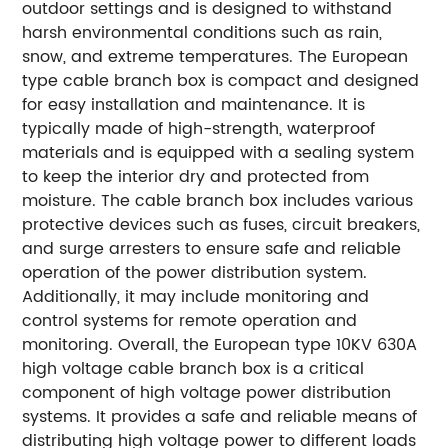
outdoor settings and is designed to withstand
harsh environmental conditions such as rain,
snow, and extreme temperatures. The European
type cable branch box is compact and designed
for easy installation and maintenance. It is
typically made of high-strength, waterproof
materials and is equipped with a sealing system
to keep the interior dry and protected from
moisture. The cable branch box includes various
protective devices such as fuses, circuit breakers,
and surge arresters to ensure safe and reliable
operation of the power distribution system.
Additionally, it may include monitoring and
control systems for remote operation and
monitoring. Overall, the European type 10KV 630A
high voltage cable branch box is a critical
component of high voltage power distribution
systems. It provides a safe and reliable means of
distributing high voltage power to different loads