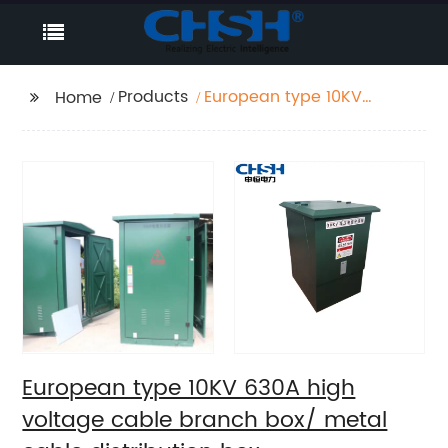
Products
European type 10KV
Home
630A high voltage
cable branch box/
metal cable
distribution box
European type 10KV 630A high
voltage cable branch box/ metal