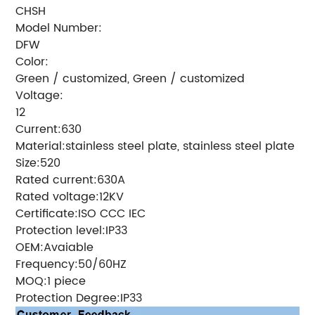
CHSH
Model Number:
DFW
Color:
Green / customized, Green / customized
Voltage:
12
Current:630
Material:stainless steel plate, stainless steel plate
Size:520
Rated current:630A
Rated voltage:12KV
Certificate:ISO CCC IEC
Protection level:IP33
OEM:Avaiable
Frequency:50/60HZ
MOQ:1 piece
Protection Degree:IP33