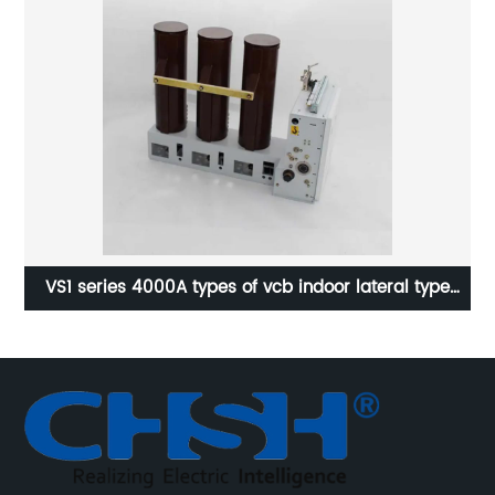
e
24KV 30:5A Current transformer