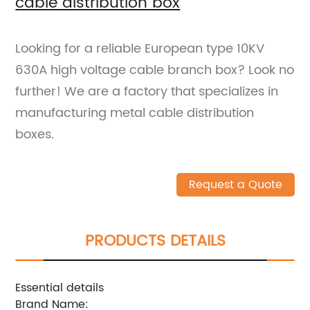
cable distribution box
Looking for a reliable European type 10KV
630A high voltage cable branch box? Look no
further! We are a factory that specializes in
manufacturing metal cable distribution
boxes.
Request a Quote
PRODUCTS DETAILS
Essential details
Brand Name: