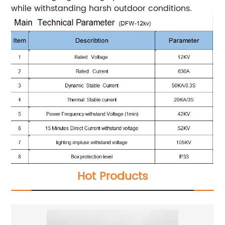
while withstanding harsh outdoor conditions.
Hot Products