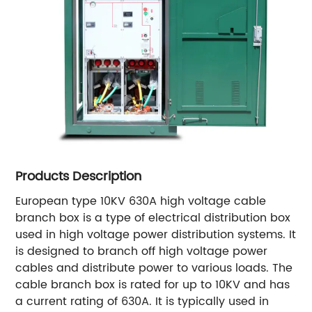
Products Description
European type 10KV 630A high voltage cable
branch box is a type of electrical distribution box
used in high voltage power distribution systems. It
is designed to branch off high voltage power
cables and distribute power to various loads. The
cable branch box is rated for up to 10KV and has
a current rating of 630A. It is typically used in