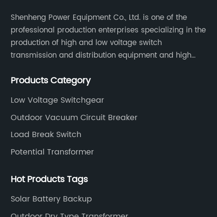
Shenheng Power Equipment Co., Ltd. is one of the
professional production enterprises specializing in the
production of high and low voltage switch
transmission and distribution equipment and high
and low voltage electrical components.
Products Category
Low Voltage Switchgear
Outdoor Vacuum Circuit Breaker
Load Break Switch
Potential Transformer
Hot Products Tags
Solar Battery Backup
Outdoor Dry Type Transformer