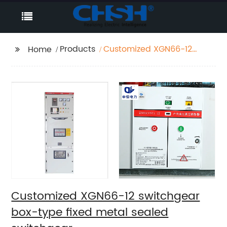
Products
Customized XGN66-12
Home
switchgear box-type
fixed metal sealed
switchgear
Customized XGN66-12 switchgear
box-type fixed metal sealed