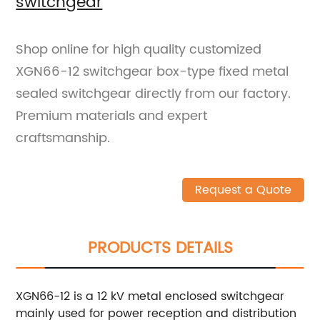
switchgear
Shop online for high quality customized
XGN66-12 switchgear box-type fixed metal
sealed switchgear directly from our factory.
Premium materials and expert
craftsmanship.
Request a Quote
PRODUCTS DETAILS
XGN66-12 is a 12 kV metal enclosed switchgear
mainly used for power reception and distribution