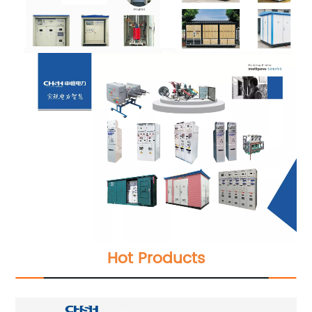
Hot Products