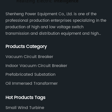
Shenheng Power Equipment Co., Ltd. is one of the
professional production enterprises specializing in the
production of high and low voltage switch
transmission and distribution equipment and high
and low voltage electrical components.
Products Category
Vacuum Circuit Breaker
Indoor Vacuum Circuit Breaker
Prefabricated Substation
Oil Immersed Transformer
Hot Products Tags
Small Wind Turbine