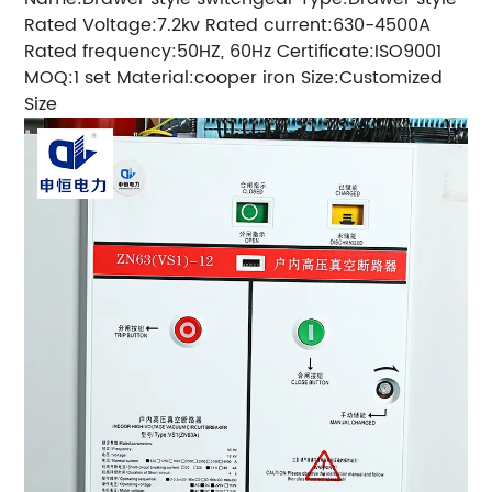
Rated Voltage:7.2kv Rated current:630-4500A
Rated frequency:50HZ, 60Hz Certificate:ISO9001
MOQ:1 set Material:cooper iron Size:Customized
Size