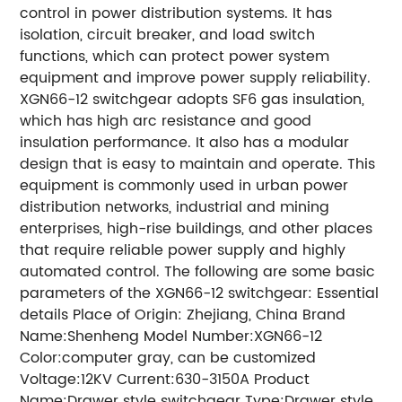
control in power distribution systems. It has
isolation, circuit breaker, and load switch
functions, which can protect power system
equipment and improve power supply reliability.
XGN66-12 switchgear adopts SF6 gas insulation,
which has high arc resistance and good
insulation performance. It also has a modular
design that is easy to maintain and operate. This
equipment is commonly used in urban power
distribution networks, industrial and mining
enterprises, high-rise buildings, and other places
that require reliable power supply and highly
automated control. The following are some basic
parameters of the XGN66-12 switchgear: Essential
details Place of Origin: Zhejiang, China Brand
Name:Shenheng Model Number:XGN66-12
Color:computer gray, can be customized
Voltage:12KV Current:630-3150A Product
Name:Drawer style switchgear Type:Drawer style