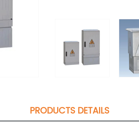
PRODUCTS DETAILS