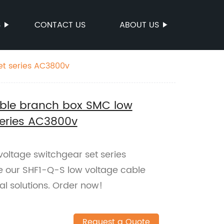
S
CONTACT US
ABOUT US
et series AC3800v
able branch box SMC low
series AC3800v
oltage switchgear set series
re our SHF1-Q-S low voltage cable
cal solutions. Order now!
Request a Quote