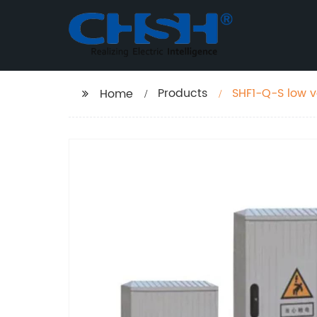
Products
SHF1-Q-S low v
Home