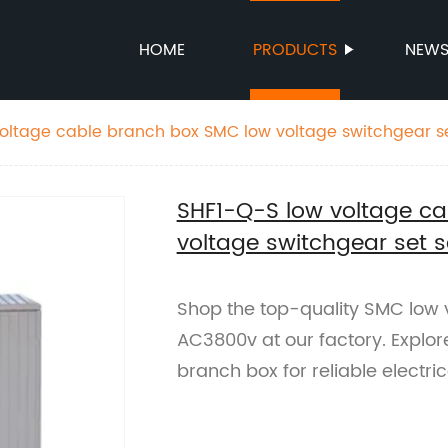
HOME
PRODUCTS
NEW
oltage cable branch box SMC low voltage switchgear s
SHF1-Q-S low voltage c
voltage switchgear set 
Shop the top-quality SMC low v
AC3800v at our factory. Explo
branch box for reliable electri