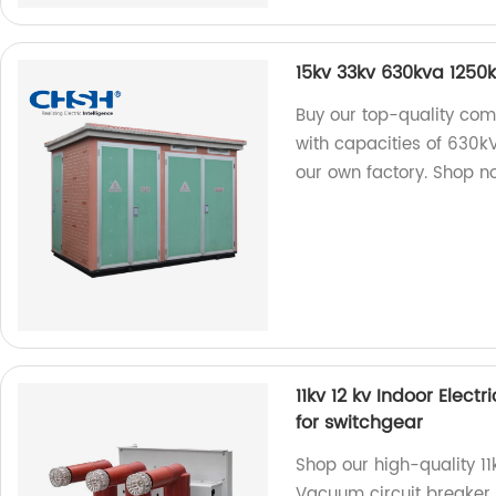
15kv 33kv 630kva 1250
Buy our top-quality com
with capacities of 630
our own factory. Shop n
11kv 12 kv Indoor Elec
for switchgear
Shop our high-quality 11
Vacuum circuit breaker 