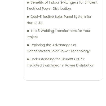
Benefits of Indoor Switchgear for Efficient
Electrical Power Distribution
Cost-Effective Solar Panel System for
Home Use
Top 5 Welding Transformers for Your
Project
Exploring the Advantages of
Concentrated Solar Power Technology
Understanding the Benefits of Air
Insulated Switchgear in Power Distribution