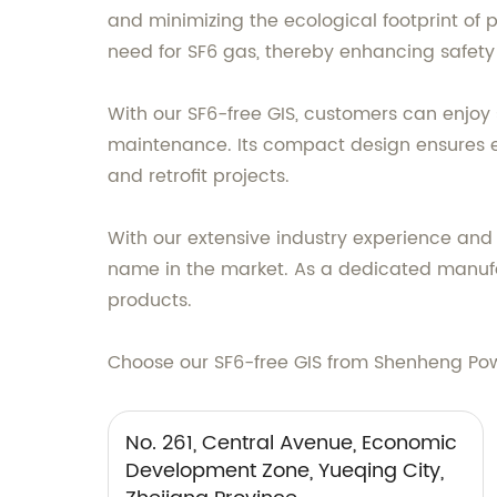
and minimizing the ecological footprint of p
need for SF6 gas, thereby enhancing safety a
With our SF6-free GIS, customers can enjoy
maintenance. Its compact design ensures eas
and retrofit projects.
With our extensive industry experience an
name in the market. As a dedicated manufac
products.
Choose our SF6-free GIS from Shenheng Powe
No. 261, Central Avenue, Economic
Development Zone, Yueqing City,