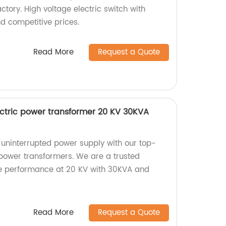
ctory. High voltage electric switch with
d competitive prices.
Read More
Request a Quote
ectric power transformer 20 KV 30KVA
d uninterrupted power supply with our top-
 power transformers. We are a trusted
ble performance at 20 KV with 30KVA and
Read More
Request a Quote