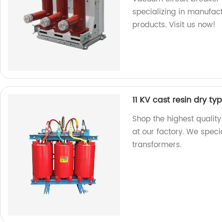
specializing in manufact
products. Visit us now!
11 KV cast resin dry t
Shop the highest quality
at our factory. We speci
transformers.