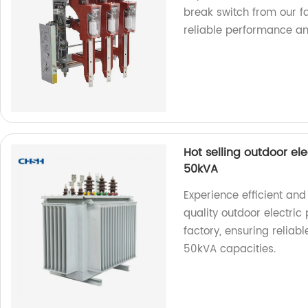
break switch from our fa
reliable performance an
Hot selling outdoor el
50kVA
Experience efficient an
quality outdoor electric
factory, ensuring relia
50kVA capacities.