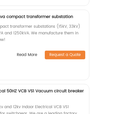
kva compact transformer substation
pact transformer substations (15kV, 33kV)
kVA and 1250kVA. We manufacture them in
ow!
Read More
Request a Quote
trical 50HZ VCB VS1 Vacuum circuit breaker
kv and 12kv Indoor Electrical VCB VS1
for switchgear. We are a leading factory