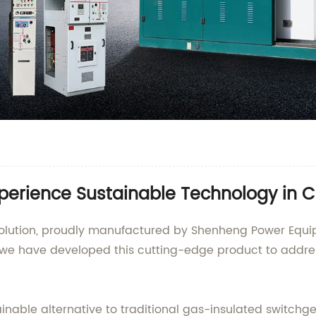
xperience Sustainable Technology in 
S solution, proudly manufactured by Shenheng Power Equ
, we have developed this cutting-edge product to addr
tainable alternative to traditional gas-insulated switc