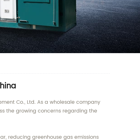
China
ipment Co., Ltd. As a wholesale company
ess the growing concerns regarding the
hgear, reducing greenhouse gas emissions