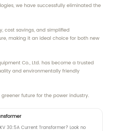
ologies, we have successfully eliminated the
, cost savings, and simplified
ure, making it an ideal choice for both new
uipment Co., Ltd. has become a trusted
ality and environmentally friendly
greener future for the power industry.
ansformer
24KV 30:5A Current Transformer? Look no