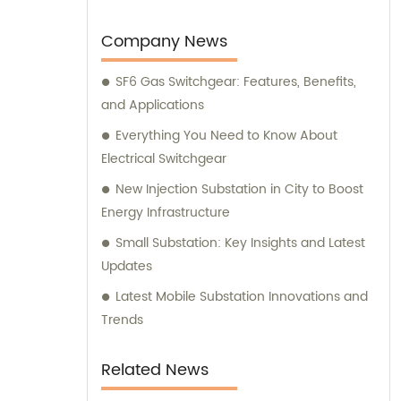
Company News
SF6 Gas Switchgear: Features, Benefits,
and Applications
Everything You Need to Know About
Electrical Switchgear
New Injection Substation in City to Boost
Energy Infrastructure
Small Substation: Key Insights and Latest
Updates
Latest Mobile Substation Innovations and
Trends
Related News