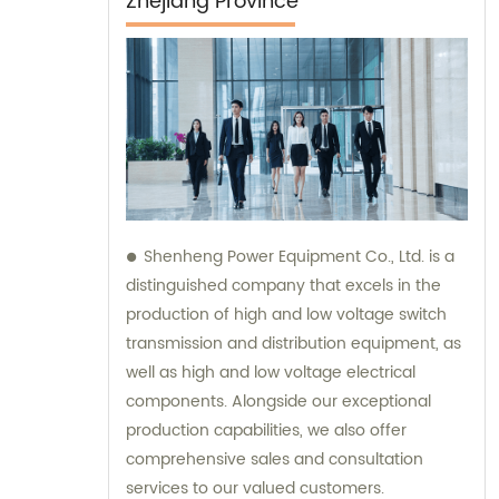
Zhejiang Province
Shenheng Power Equipment Co., Ltd. is a
distinguished company that excels in the
production of high and low voltage switch
transmission and distribution equipment, as
well as high and low voltage electrical
components. Alongside our exceptional
production capabilities, we also offer
comprehensive sales and consultation
services to our valued customers.