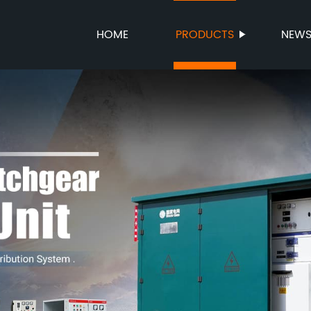
HOME
PRODUCTS
NEW