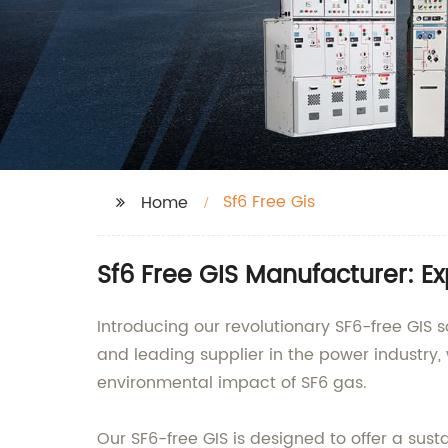
Sf6 Free Gis
Home
Sf6 Free GIS Manufacturer: E
Introducing our revolutionary SF6-free GI
and leading supplier in the power industry
environmental impact of SF6 gas.
Our SF6-free GIS is designed to offer a sus