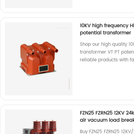
10KV high frequency H
potential transformer
Shop our high quality 1
transformer VT PT potent
reliable products with fa
FZN25 FZRN25 12KV 24kV
air vacuum load break
Buy FZN25 FZRN25 12KV/