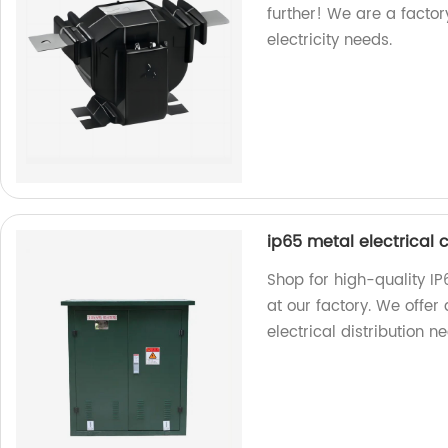
further! We are a factory
electricity needs.
ip65 metal electrical 
Shop for high-quality IP
at our factory. We offer 
electrical distribution n