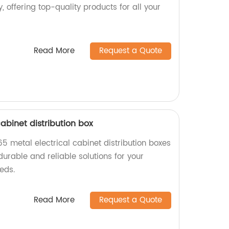
, offering top-quality products for all your
Read More
Request a Quote
cabinet distribution box
65 metal electrical cabinet distribution boxes
durable and reliable solutions for your
eeds.
Read More
Request a Quote