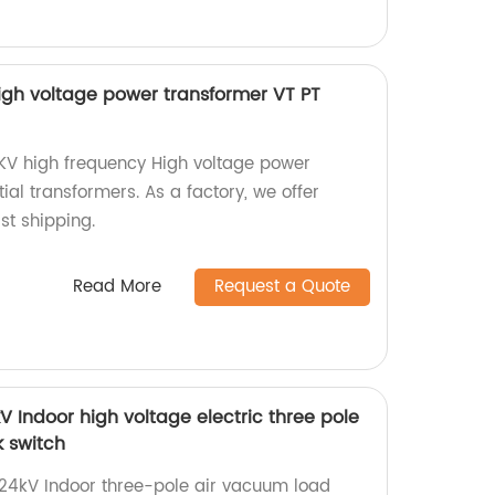
igh voltage power transformer VT PT
0KV high frequency High voltage power
ial transformers. As a factory, we offer
st shipping.
Read More
Request a Quote
 Indoor high voltage electric three pole
 switch
24kV Indoor three-pole air vacuum load