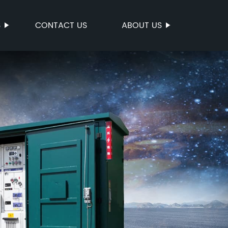
S
CONTACT US
ABOUT US