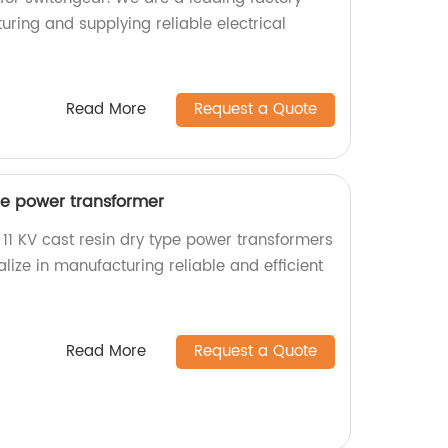
uring and supplying reliable electrical
Read More
Request a Quote
ype power transformer
 11 KV cast resin dry type power transformers
alize in manufacturing reliable and efficient
Read More
Request a Quote