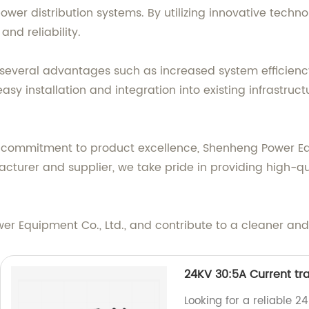
ower distribution systems. By utilizing innovative techn
nd reliability.
 several advantages such as increased system efficiency
y installation and integration into existing infrastruct
d commitment to product excellence, Shenheng Power Eq
turer and supplier, we take pride in providing high-qu
r Equipment Co., Ltd., and contribute to a cleaner and 
24KV 30:5A Current tr
Looking for a reliable 