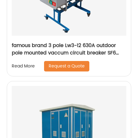
famous brand 3 pole Lw3-12 630A outdoor
pole mounted vaccum circuit breaker SF6
circuit breaker
Request a Quote
Read More