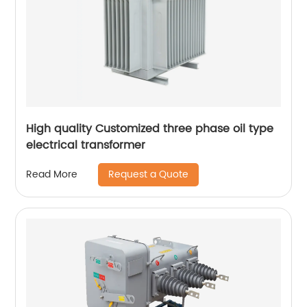
High quality Customized three phase oil type
electrical transformer
Request a Quote
Read More