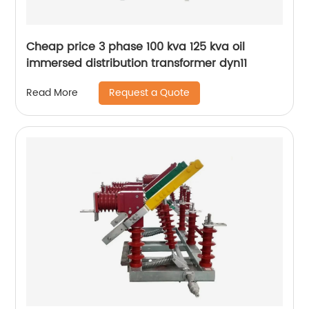
Cheap price 3 phase 100 kva 125 kva oil
immersed distribution transformer dyn11
Request a Quote
Read More