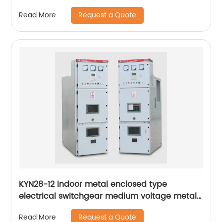
Request a Quote
Read More
KYN28-12 indoor metal enclosed type
electrical switchgear medium voltage metal-
clad switchgear manufacturers
Request a Quote
Read More