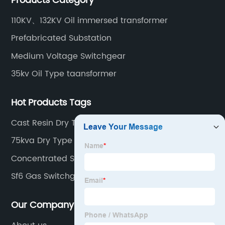
Products Category
110KV、132KV Oil immersed transformer
Prefabricated Substation
Medium Voltage Switchgear
35kv Oil Type taansformer
Hot Products Tags
Cast Resin Dry Type Transformer
75kva Dry Type Transformer
Concentrated Solar Power
Sf6 Gas Switchgear
Our Company