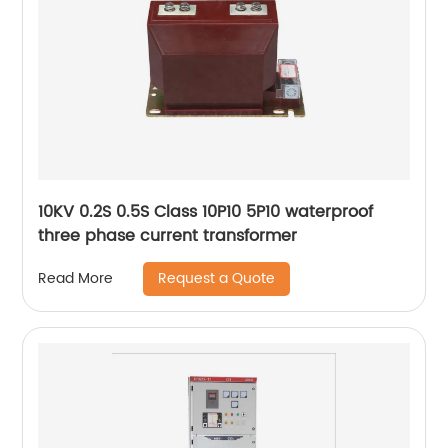
10KV 0.2S 0.5S Class 10P10 5P10 waterproof
three phase current transformer
Request a Quote
Read More