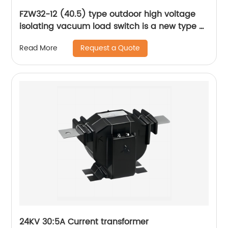
FZW32-12 (40.5) type outdoor high voltage
isolating vacuum load switch is a new type of
load switch
Request a Quote
Read More
24KV 30:5A Current transformer