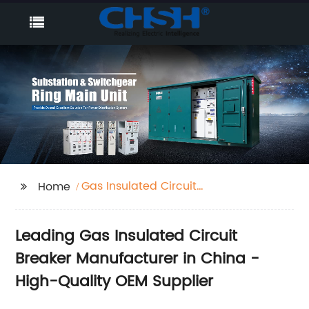
Gas Insulated Circuit
Home
Breaker
Leading Gas Insulated Circuit
Breaker Manufacturer in China -
High-Quality OEM Supplier