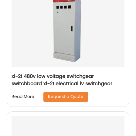
xl-21 480v low voltage switchgear
switchboard xl-21 electrical lv switchgear
Request a Quote
Read More