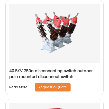
40.5KV 250a disconnecting switch outdoor
pole mounted disconnect switch
Request a Quote
Read More