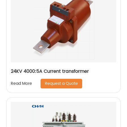
24KV 4000:5A Current transformer
Request a Quote
Read More