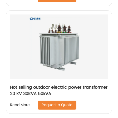
Hot selling outdoor electric power transformer
20 KV 30KVA 50kVA
Request a Quote
Read More