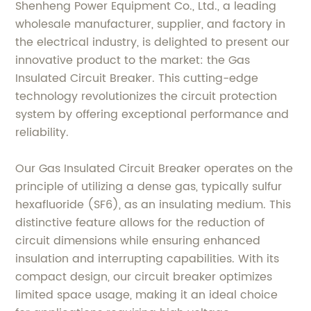
Shenheng Power Equipment Co., Ltd., a leading
wholesale manufacturer, supplier, and factory in
the electrical industry, is delighted to present our
innovative product to the market: the Gas
Insulated Circuit Breaker. This cutting-edge
technology revolutionizes the circuit protection
system by offering exceptional performance and
reliability.
Our Gas Insulated Circuit Breaker operates on the
principle of utilizing a dense gas, typically sulfur
hexafluoride (SF6), as an insulating medium. This
distinctive feature allows for the reduction of
circuit dimensions while ensuring enhanced
insulation and interrupting capabilities. With its
compact design, our circuit breaker optimizes
limited space usage, making it an ideal choice