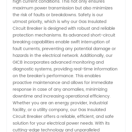
high current conditions. This not only ensures
maximum power transmission but also minimizes
&
the risk of faults or breakdowns. Safety is our
utmost priority, which is why our Gas Insulated
Circuit Breaker is designed with robust and reliable
Exporter
protection mechanisms. Its advanced short-circuit
breaking capabilities enable swift interruption of
fault currents, preventing any potential damage or
hazards in the electrical network. Additionally, our
GICB incorporates advanced monitoring and
diagnostic systems, providing real-time information
on the breaker's performance. This enables
proactive maintenance and allows for immediate
response in case of any anomalies, minimizing
downtime and increasing operational efficiency.
Whether you are an energy provider, industrial
facility, or a utility company, our Gas Insulated
Circuit Breaker offers a reliable, efficient, and safe
solution for your electrical power needs. With its
cutting-edge technology and unparalleled