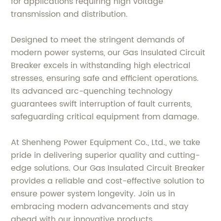
for applications requiring high voltage
transmission and distribution.
Designed to meet the stringent demands of
modern power systems, our Gas Insulated Circuit
Breaker excels in withstanding high electrical
stresses, ensuring safe and efficient operations.
Its advanced arc-quenching technology
guarantees swift interruption of fault currents,
safeguarding critical equipment from damage.
At Shenheng Power Equipment Co., Ltd., we take
pride in delivering superior quality and cutting-
edge solutions. Our Gas Insulated Circuit Breaker
provides a reliable and cost-effective solution to
ensure power system longevity. Join us in
embracing modern advancements and stay
ahead with our innovative products.