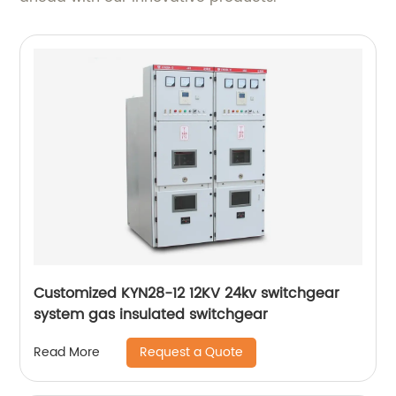
Customized KYN28-12 12KV 24kv switchgear
system gas insulated switchgear
Request a Quote
Read More