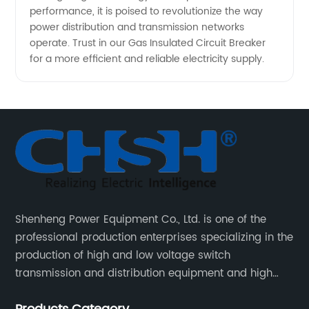
performance, it is poised to revolutionize the way
power distribution and transmission networks
operate. Trust in our Gas Insulated Circuit Breaker
for a more efficient and reliable electricity supply.
Shenheng Power Equipment Co., Ltd. is one of the
professional production enterprises specializing in the
production of high and low voltage switch
transmission and distribution equipment and high
and low voltage electrical components.