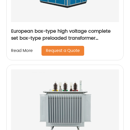
European box-type high voltage complete
set box-type preloaded transformer
substation
Request a Quote
Read More