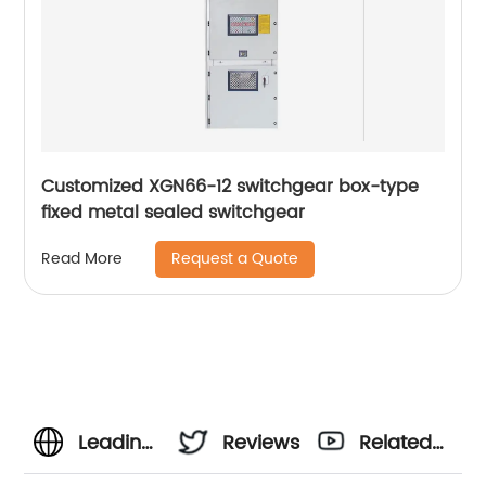
Customized XGN66-12 switchgear box-type
fixed metal sealed switchgear
Request a Quote
Read More
Leading
Reviews
Related