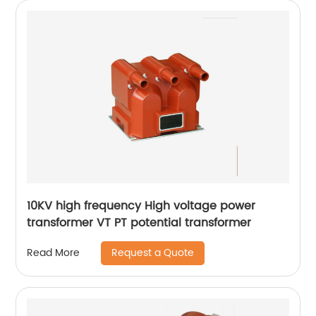
10KV high frequency High voltage power
transformer VT PT potential transformer
Request a Quote
Read More