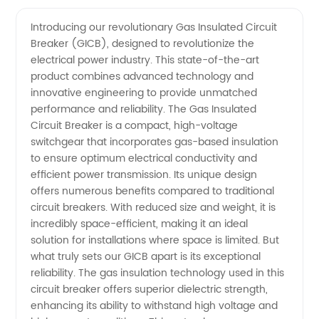
Gas
Videos
Introducing our revolutionary Gas Insulated Circuit
Breaker (GICB), designed to revolutionize the
Insulated
electrical power industry. This state-of-the-art
product combines advanced technology and
Circuit
innovative engineering to provide unmatched
performance and reliability. The Gas Insulated
Breaker
Circuit Breaker is a compact, high-voltage
switchgear that incorporates gas-based insulation
to ensure optimum electrical conductivity and
Manufacturer
efficient power transmission. Its unique design
offers numerous benefits compared to traditional
in China
circuit breakers. With reduced size and weight, it is
incredibly space-efficient, making it an ideal
-
solution for installations where space is limited. But
what truly sets our GICB apart is its exceptional
reliability. The gas insulation technology used in this
Wholesale
circuit breaker offers superior dielectric strength,
enhancing its ability to withstand high voltage and
Supplier